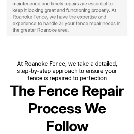
maintenance and timely repairs are essential to
keep it looking great and functioning properly. At
Roanoke Fence, we have the expertise and
experience to handle all your fence repair needs in
the greater Roanoke area.
At Roanoke Fence, we take a detailed,
step-by-step approach to ensure your
fence is repaired to perfection
The Fence Repair
Process We
Follow