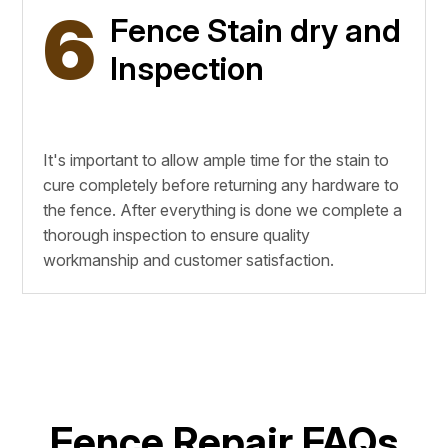
6
Fence Stain dry and
Inspection
It's important to allow ample time for the stain to
cure completely before returning any hardware to
the fence. After everything is done we complete a
thorough inspection to ensure quality
workmanship and customer satisfaction.
Fence Repair FAQs