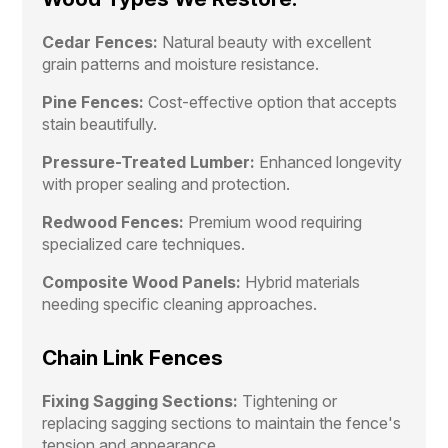
Cedar Fences:
Natural beauty with excellent
grain patterns and moisture resistance.
Pine Fences:
Cost-effective option that accepts
stain beautifully.
Pressure-Treated Lumber:
Enhanced longevity
with proper sealing and protection.
Redwood Fences:
Premium wood requiring
specialized care techniques.
Composite Wood Panels:
Hybrid materials
needing specific cleaning approaches.
Chain Link Fences
Fixing Sagging Sections:
Tightening or
replacing sagging sections to maintain the fence's
tension and appearance.