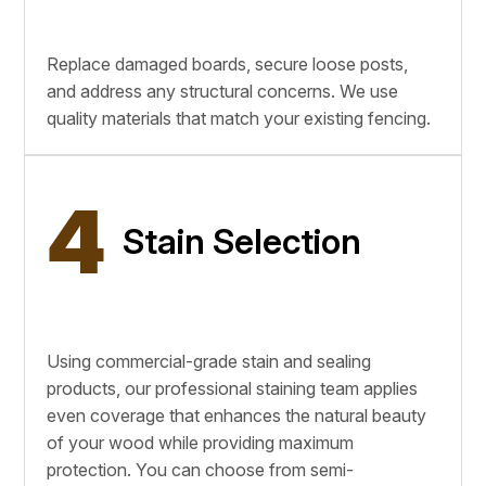
Replace damaged boards, secure loose posts,
and address any structural concerns. We use
quality materials that match your existing fencing.
4
Stain Selection
Using commercial-grade stain and sealing
products, our professional staining team applies
even coverage that enhances the natural beauty
of your wood while providing maximum
protection. You can choose from semi-