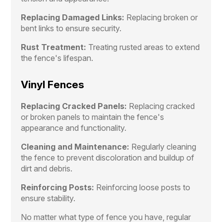
Replacing Damaged Links:
Replacing broken or
bent links to ensure security.
Rust Treatment:
Treating rusted areas to extend
the fence's lifespan.
Vinyl Fences
Replacing Cracked Panels:
Replacing cracked
or broken panels to maintain the fence's
appearance and functionality.
Cleaning and Maintenance:
Regularly cleaning
the fence to prevent discoloration and buildup of
dirt and debris.
Reinforcing Posts:
Reinforcing loose posts to
ensure stability.
No matter what type of fence you have, regular