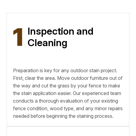
1
Inspection and
Cleaning
Preparation is key for any outdoor stain project.
First, clear the area. Move outdoor furniture out of
the way and cut the grass by your fence to make
the stain application easier. Our experienced team
conducts a thorough evaluation of your existing
fence condition, wood type, and any minor repairs
needed before beginning the staining process.