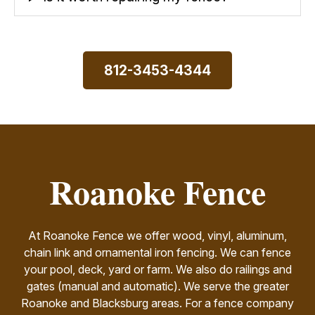
812-3453-4344
Roanoke Fence
At Roanoke Fence we offer wood, vinyl, aluminum,
chain link and ornamental iron fencing. We can fence
your pool, deck, yard or farm. We also do railings and
gates (manual and automatic). We serve the greater
Roanoke and Blacksburg areas. For a fence company