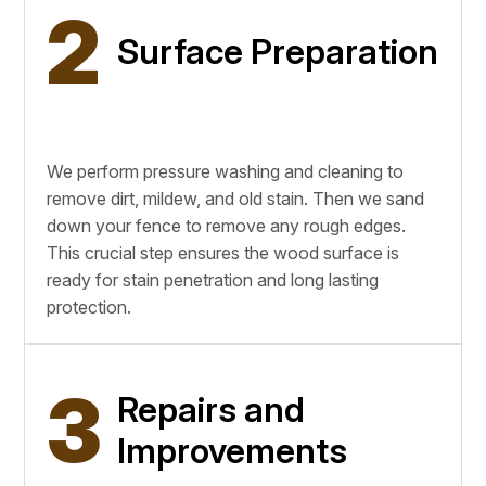
2
Surface Preparation
We perform pressure washing and cleaning to
remove dirt, mildew, and old stain. Then we sand
down your fence to remove any rough edges.
This crucial step ensures the wood surface is
ready for stain penetration and long lasting
protection.
3
Repairs and
Improvements