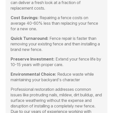
can deliver a fresh look at a fraction of
replacement costs.
Cost Savings:
Repairing a fence costs on
average 40-60% less than replacing your fence
for a new one.
Quick Turnaround:
Fence repair is faster than
removing your existing fence and then installing a
brand new fence.
Preserve Investment:
Extend your fence life by
10-15 years with proper care.
Environmental Choice:
Reduce waste while
maintaining your backyard's character
Professional restoration addresses common
issues like protruding nails, mildew, dirt buildup, and
surface weathering without the expense and
disruption of installing a completely new fence.
Due to our years of experience working with