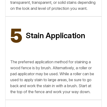
transparent, transparent, or solid stains depending
on the look and level of protection you want.
5
Stain Application
The preferred application method for staining a
wood fence is by brush. Alternatively, a roller or
pad applicator may be used. While a roller can be
used to apply stain to large areas, be sure to go
back and work the stain in with a brush. Start at
the top of the fence and work your way down.