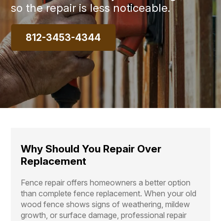
so the repair is less noticeable.
812-3453-4344
Why Should You Repair Over
Replacement
Fence repair offers homeowners a better option
than complete fence replacement. When your old
wood fence shows signs of weathering, mildew
growth, or surface damage, professional repair