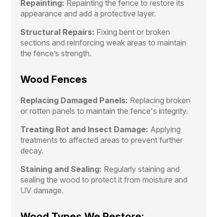
Repainting:
Repainting the fence to restore its
appearance and add a protective layer.
Structural Repairs:
Fixing bent or broken
sections and reinforcing weak areas to maintain
the fence’s strength.
Wood Fences
Replacing Damaged Panels:
Replacing broken
or rotten panels to maintain the fence's integrity.
Treating Rot and Insect Damage:
Applying
treatments to affected areas to prevent further
decay.
Staining and Sealing:
Regularly staining and
sealing the wood to protect it from moisture and
UV damage.
Wood Types We Restore: