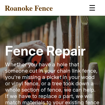
Roanoke Fence
☰
Fence Repair
Whether you have a hole that
someone cut in your chain link fence,
you're missing a picket in your wood
or vinyl fence, or a tree took down a
whole section of fence, we can help.
If we have to replace a part, we will
match materials to your existing fence