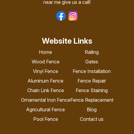
near me give us a call!
Website Links
Home
Railing
Wood Fence
Gates
Vinyl Fence
Fence Installation
Aluminum Fence
Fence Repair
Chain Link Fence
Fence Staining
Ornamental Iron Fence
Fence Replacement
Agricultural Fence
Blog
Pool Fence
Contact us