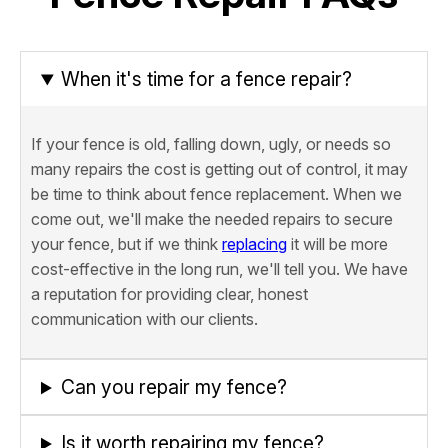
When it's time for a fence repair?
If your fence is old, falling down, ugly, or needs so
many repairs the cost is getting out of control, it may
be time to think about fence replacement. When we
come out, we'll make the needed repairs to secure
your fence, but if we think
replacing
it will be more
cost-effective in the long run, we'll tell you. We have
a reputation for providing clear, honest
communication with our clients.
Can you repair my fence?
Is it worth repairing my fence?