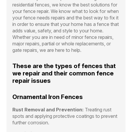
residential fences, we know the best solutions for
your fence repair. We know what to look for when
your fence needs repairs and the best way to fix it
in order to ensure that your home has a fence that
adds value, safety, and style to your home.
Whether you are in need of minor fence repairs,
major repairs, partial or whole replacements, or
gate repairs, we are here to help.
These are the types of fences that
we repair and their common fence
repair issues
Ornamental Iron Fences
Rust Removal and Prevention:
Treating rust
spots and applying protective coatings to prevent
further corrosion.